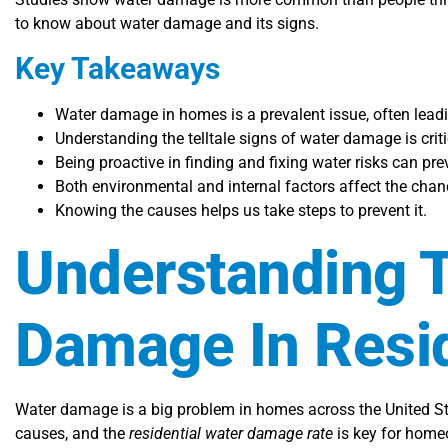
to know about water damage and its signs.
Key Takeaways
Water damage in homes is a prevalent issue, often leadi
Understanding the telltale signs of water damage is cri
Being proactive in finding and fixing water risks can p
Both environmental and internal factors affect the cha
Knowing the causes helps us take steps to prevent it.
Understanding T
Damage In Resid
Water damage is a big problem in homes across the United St
causes, and the
residential water damage rate
is key for homeo