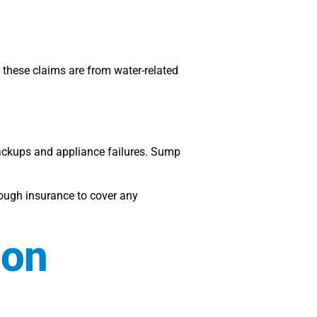
these claims are from water-related
backups and appliance failures. Sump
nough insurance to cover any
mon