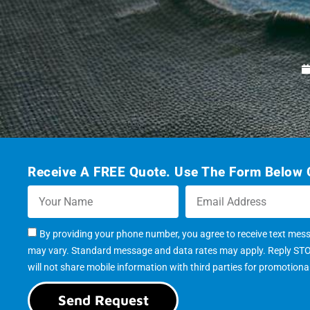
Receive A FREE Quote. Use The Form Below O
By providing your phone number, you agree to receive text mes
may vary. Standard message and data rates may apply. Reply STOP 
will not share mobile information with third parties for promotion
Send Request