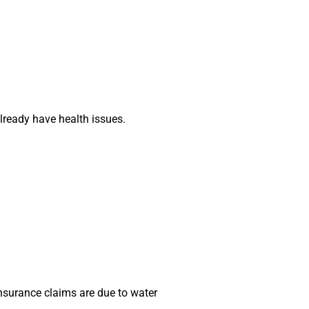
already have health issues.
insurance claims are due to water