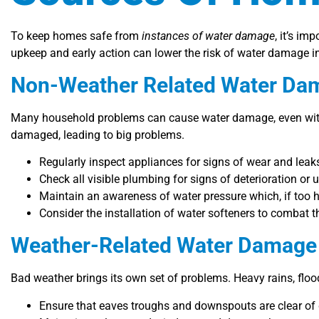
To keep homes safe from
instances of water damage
, it’s i
upkeep and early action can lower the risk of water damage 
Non-Weather Related Water Da
Many household problems can cause water damage, even witho
damaged, leading to big problems.
Regularly inspect appliances for signs of wear and leak
Check all visible plumbing for signs of deterioration or
Maintain an awareness of water pressure which, if too hig
Consider the installation of water softeners to combat 
Weather-Related Water Damage 
Bad weather brings its own set of problems. Heavy rains, flo
Ensure that eaves troughs and downspouts are clear of 