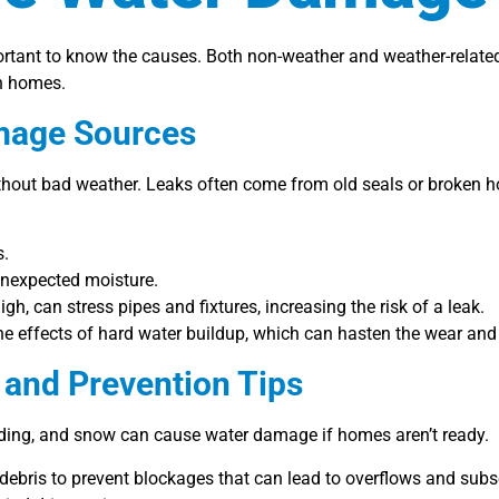
mportant to know the causes. Both non-weather and weather-relate
in homes.
mage Sources
ut bad weather. Leaks often come from old seals or broken hos
s.
 unexpected moisture.
h, can stress pipes and fixtures, increasing the risk of a leak.
the effects of hard water buildup, which can hasten the wear an
and Prevention Tips
oding, and snow can cause water damage if homes aren’t ready.
debris to prevent blockages that can lead to overflows and subs