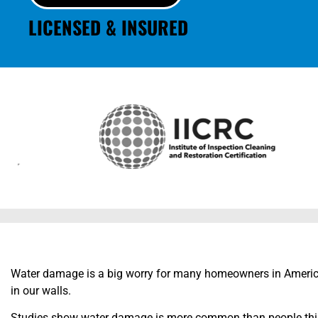
LICENSED & INSURED
Water damage is a big worry for many homeowners in Americ
in our walls.
Studies show water damage is more common than people think