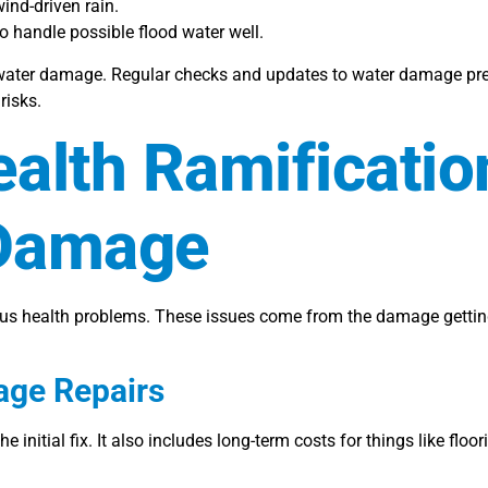
nd-driven rain.
 handle possible flood water well.
water damage. Regular checks and updates to water damage prev
risks.
ealth Ramificatio
 Damage
ous health problems. These issues come from the damage getting 
age Repairs
 initial fix. It also includes long-term costs for things like floo