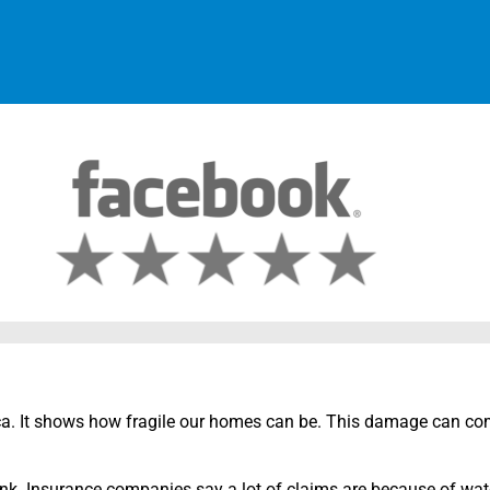
a. It shows how fragile our homes can be. This damage can co
. Insurance companies say a lot of claims are because of wate