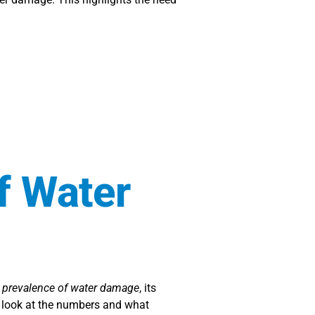
f Water
e
prevalence of water damage
, its
l look at the numbers and what