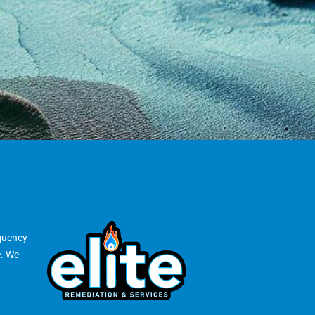
equency
e. We