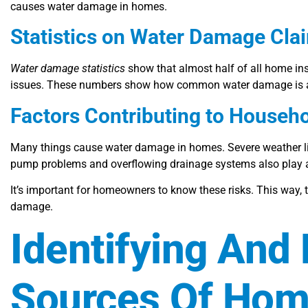
causes water damage in homes.
Statistics on Water Damage Cla
Water damage statistics
show that almost half of all home in
issues. These numbers show how common water damage is and
Factors Contributing to House
Many things cause water damage in homes. Severe weather lik
pump problems and overflowing drainage systems also play a 
It’s important for homeowners to know these risks. This way,
damage.
Identifying And
Sources Of Ho