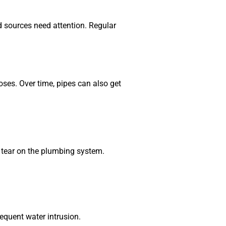
d sources need attention. Regular
es. Over time, pipes can also get
d tear on the plumbing system.
equent water intrusion.