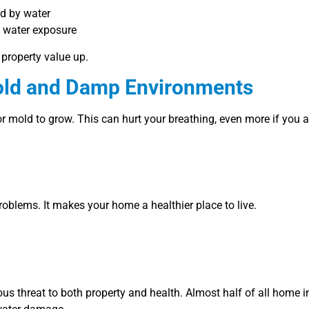
ed by water
y water exposure
property value up.
Mold and Damp Environments
or mold to grow. This can hurt your breathing, even more if you 
roblems. It makes your home a healthier place to live.
ous threat to both property and health. Almost half of all home 