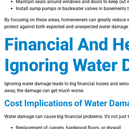
Maintain seals around windows and doors to keep out wi
Install sump pumps or backwater valves in basements to
By focusing on these areas, homeowners can greatly reduce 
protect against both expected and unexpected water damage 
Financial And H
Ignoring Water
Ignoring water damage leads to big financial losses and seri
away, the damage can get much worse.
Cost Implications of Water Dam
Water damage can cause big financial problems. It’s not just the
Replacement of carpets, hardwood floors, or drywall