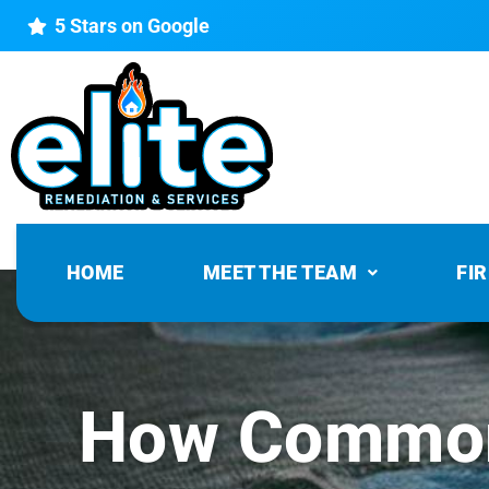
5 Stars on Google
HOME
MEET THE TEAM
FI
How Common