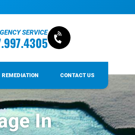
RGENCY SERVICE
7.997.4305
 REMEDIATION
CONTACT US
age In