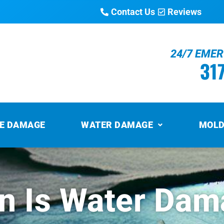
Contact Us
Reviews
24/7 EME
31
RE DAMAGE
WATER DAMAGE
MOLD
 Is Water Dam