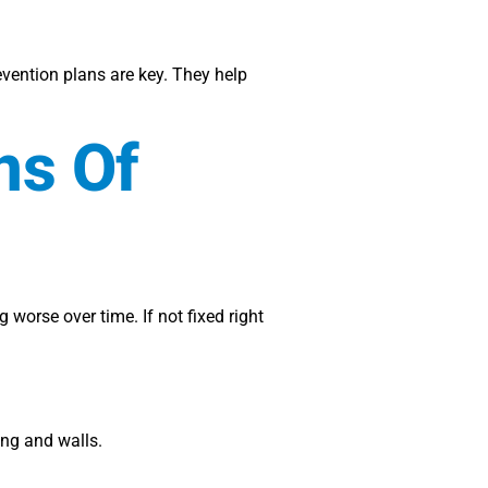
ention plans are key. They help
ns Of
worse over time. If not fixed right
ring and walls.