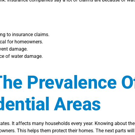
ng to insurance claims.
tical for homeowners.
revent damage.
nce of water damage.
he Prevalence O
ential Areas
ates. It affects many households every year. Knowing about th
wners. This helps them protect their homes. The next parts wil