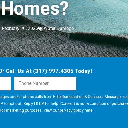
Homes?
February 20, 2026
Water Damage
r Call Us At (317) 997.4305 Today!
sages and/or phone calls from Elite Remediation & Services. Message fr
to opt out. Reply HELP for help. Consent is not a condition of purchas
al or marketing purposes. View our
privacy policy here
.