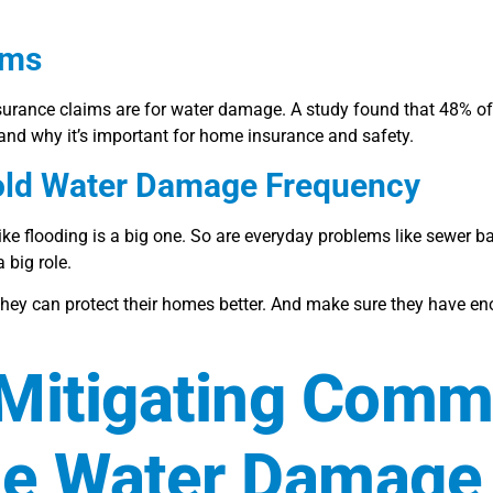
ims
surance claims are for water damage. A study found that 48% of 
 why it’s important for home insurance and safety.
hold Water Damage Frequency
e flooding is a big one. So are everyday problems like sewer 
big role.
 they can protect their homes better. And make sure they have e
 Mitigating Com
me Water Damage