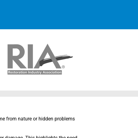
me from nature or hidden problems
r damage. This highlights the need