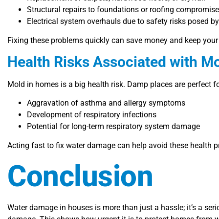
Structural repairs to foundations or roofing compromis
Electrical system overhauls due to safety risks posed b
Fixing these problems quickly can save money and keep your 
Health Risks Associated with 
Mold in homes is a big health risk. Damp places are perfect f
Aggravation of asthma and allergy symptoms
Development of respiratory infections
Potential for long-term respiratory system damage
Acting fast to fix water damage can help avoid these health p
Conclusion
Water damage in houses is more than just a hassle; it’s a seri