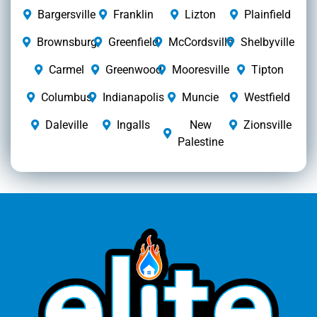
Bargersville
Franklin
Lizton
Plainfield
Brownsburg
Greenfield
McCordsville
Shelbyville
Carmel
Greenwood
Mooresville
Tipton
Columbus
Indianapolis
Muncie
Westfield
Daleville
Ingalls
New
Zionsville
Palestine