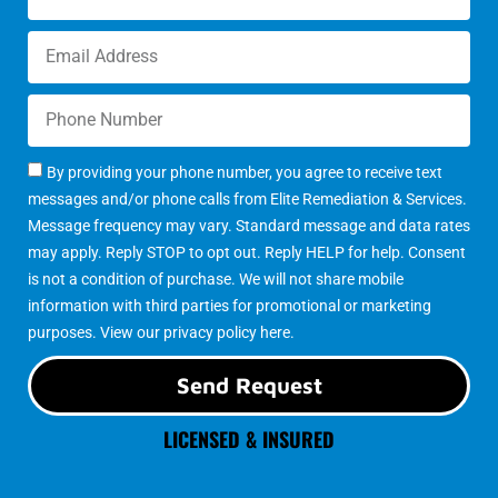
By providing your phone number, you agree to receive text
messages and/or phone calls from Elite Remediation & Services.
Message frequency may vary. Standard message and data rates
may apply. Reply STOP to opt out. Reply HELP for help. Consent
is not a condition of purchase. We will not share mobile
information with third parties for promotional or marketing
purposes. View our
privacy policy here
.
Send Request
LICENSED & INSURED