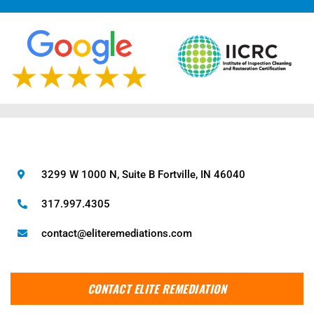
3299 W 1000 N, Suite B Fortville, IN 46040
317.997.4305
contact@eliteremediations.com
CONTACT ELITE REMEDIATION