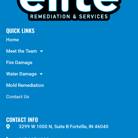
QUICK LINKS
Home
Meet the Team
Fire Damage
Water Damage
Mold Remediation
Contact Us
CONTACT INFO
3299 W 1000 N, Suite B Fortville, IN 46040