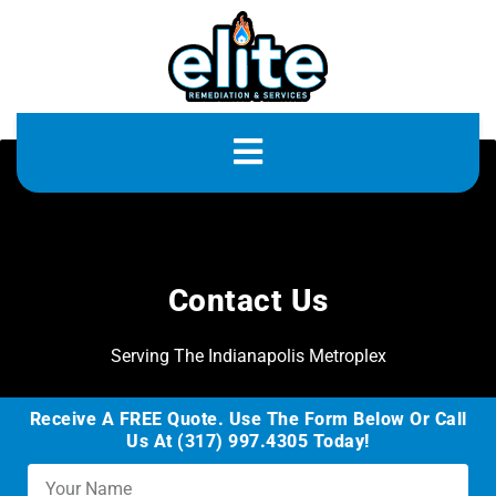
Contact Us
Serving The Indianapolis Metroplex
Receive A FREE Quote. Use The Form Below Or Call
Us At (317) 997.4305 Today!