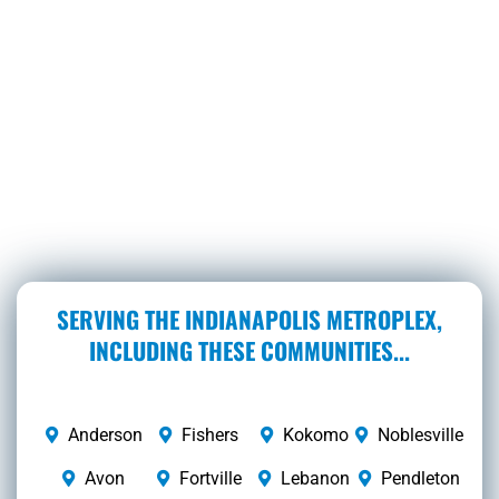
SERVING THE INDIANAPOLIS METROPLEX,
INCLUDING THESE COMMUNITIES...
Anderson
Fishers
Kokomo
Noblesville
Avon
Fortville
Lebanon
Pendleton