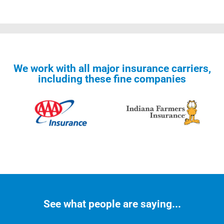
We work with all major insurance carriers,
including these fine companies
See what people are saying...