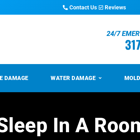
Contact Us
Reviews
24/7 EME
31
RE DAMAGE
WATER DAMAGE
MOLD
o Sleep In A Roo