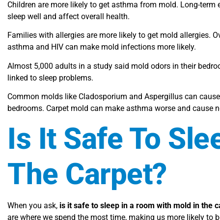
Children are more likely to get asthma from mold. Long-term 
sleep well and affect overall health.
Families with allergies are more likely to get mold allergies. O
asthma and HIV can make mold infections more likely.
Almost 5,000 adults in a study said mold odors in their bed
linked to sleep problems.
Common molds like Cladosporium and Aspergillus can cause al
bedrooms. Carpet mold can make asthma worse and cause neu
Is It Safe To Sl
The Carpet?
When you ask,
is it safe to sleep in a room with mold in the 
are where we spend the most time, making us more likely to 