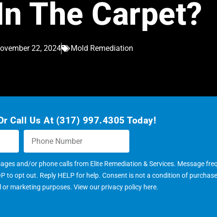
In The Carpet?
ovember 22, 2024
Mold Remediation
r Call Us At (317) 997.4305 Today!
sages and/or phone calls from Elite Remediation & Services. Message fr
to opt out. Reply HELP for help. Consent is not a condition of purchas
al or marketing purposes. View our
privacy policy here
.