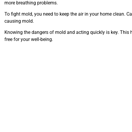
more breathing problems.
To fight mold, you need to keep the air in your home clean. C
causing mold.
Knowing the dangers of mold and acting quickly is key. This 
free for your well-being.