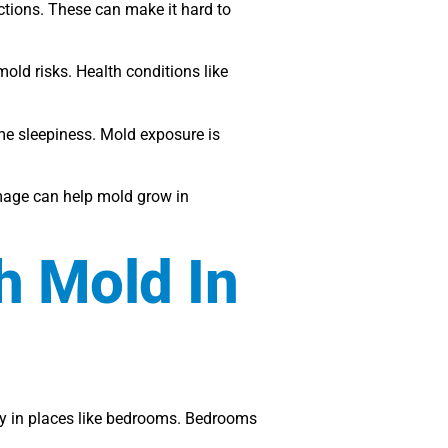
ctions. These can make it hard to
mold risks. Health conditions like
me sleepiness. Mold exposure is
mage can help mold grow in
h Mold In
lly in places like bedrooms. Bedrooms