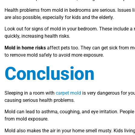
Health problems from mold in bedrooms are serious. Issues l
are also possible, especially for kids and the elderly.
Look out for signs of mold in your bedroom. These include a 
quickly, increasing health risks.
Mold in home risks
affect pets too. They can get sick from m
to remove mold safely to avoid more exposure.
Conclusion
Sleeping in a room with
carpet mold
is very dangerous for you
causing serious health problems.
Mold can lead to asthma, coughing, and eye irritation. People
from mold exposure.
Mold also makes the air in your home smell musty. Kids livin