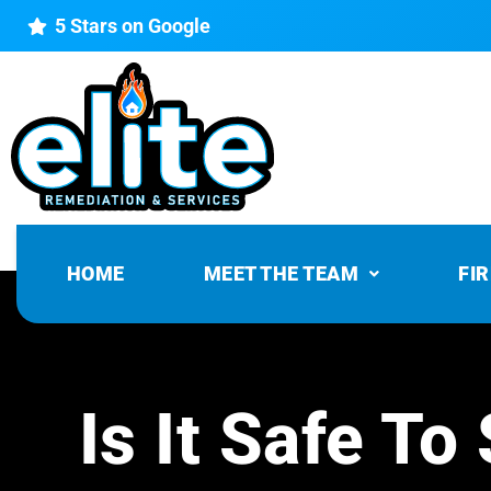
5 Stars on Google
HOME
MEET THE TEAM
FI
Is It Safe T