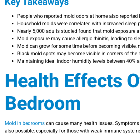
Key Takeaways
People who reported mold odors at home also reported h
Household molds were correlated with increased sleep p
Nearly 5,000 adults studied found that mold exposure af
Mold exposure may cause allergic rhinitis, leading to s
Mold can grow for some time before becoming visible, ma
Black mold spots may become visible in corners of the b
Maintaining ideal indoor humidity levels between 40% an
Health Effects 
Bedroom
Mold in bedrooms
can cause many health issues. Symptoms in
also possible, especially for those with weak immune system