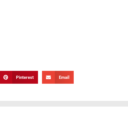
Pinterest
Email