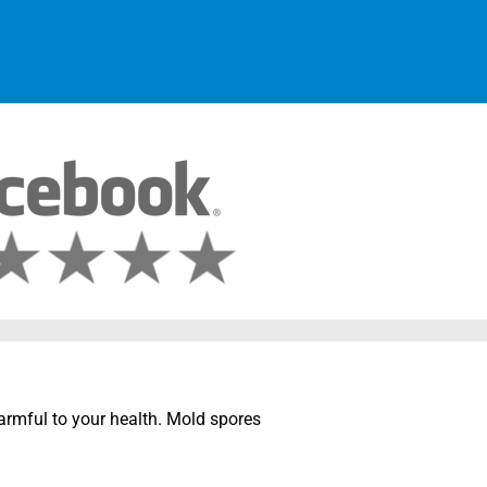
harmful to your health. Mold spores