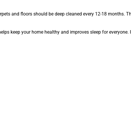
arpets and floors should be deep cleaned every 12-18 months. Th
helps keep your home healthy and improves sleep for everyone. I