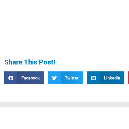
Share This Post!
Facebook
Twitter
LinkedIn