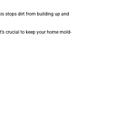
is stops dirt from building up and
t’s crucial to keep your home mold-