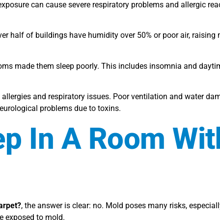
exposure can cause severe respiratory problems and allergic rea
ver half of buildings have humidity over 50% or poor air, raising 
rooms made them sleep poorly. This includes insomnia and dayti
lergies and respiratory issues. Poor ventilation and water da
rological problems due to toxins.
eep In A Room Wit
carpet?
, the answer is clear: no. Mold poses many risks, especia
be exposed to mold.