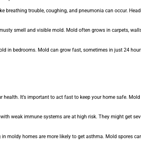
ike breathing trouble, coughing, and pneumonia can occur. Head
musty smell and visible mold. Mold often grows in carpets, walls
old in bedrooms. Mold can grow fast, sometimes in just 24 hours
r health. It’s important to act fast to keep your home safe. Mol
 with weak immune systems are at high risk. They might get sever
g in moldy homes are more likely to get asthma. Mold spores ca