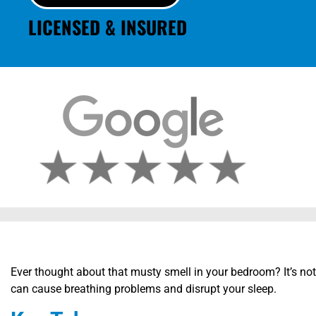
LICENSED & INSURED
Ever thought about that musty smell in your bedroom? It’s not
can cause breathing problems and disrupt your sleep.