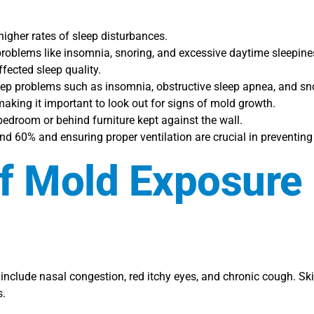
igher rates of sleep disturbances.
roblems like insomnia, snoring, and excessive daytime sleepine
fected sleep quality.
leep problems such as insomnia, obstructive sleep apnea, and sn
king it important to look out for signs of mold growth.
edroom or behind furniture kept against the wall.
d 60% and ensuring proper ventilation are crucial in preventin
Of Mold Exposure 
clude nasal congestion, red itchy eyes, and chronic cough. Ski
s.