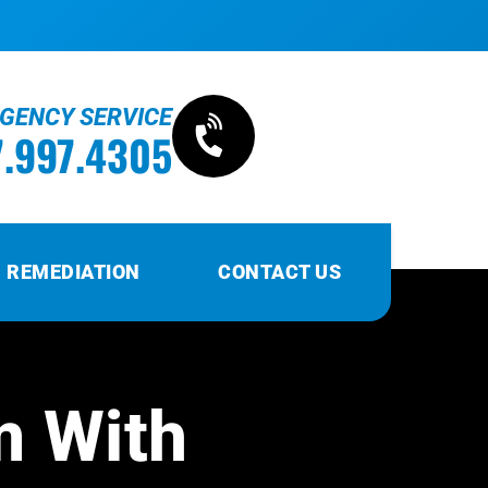
RGENCY SERVICE
7.997.4305
 REMEDIATION
CONTACT US
m With