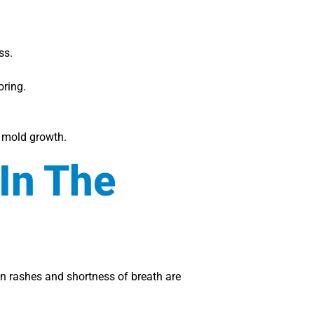
ss.
oring.
g mold growth.
In The
n rashes and shortness of breath are