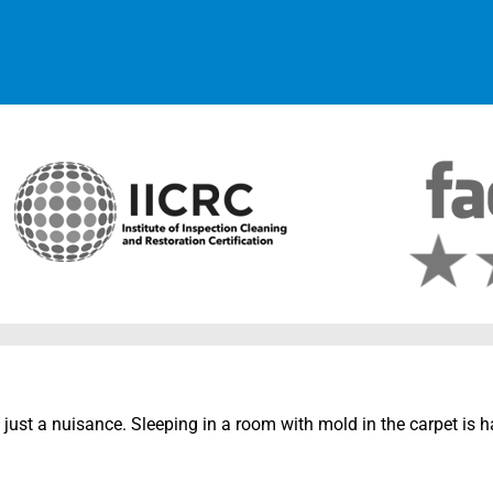
 just a nuisance. Sleeping in a room with mold in the carpet is 