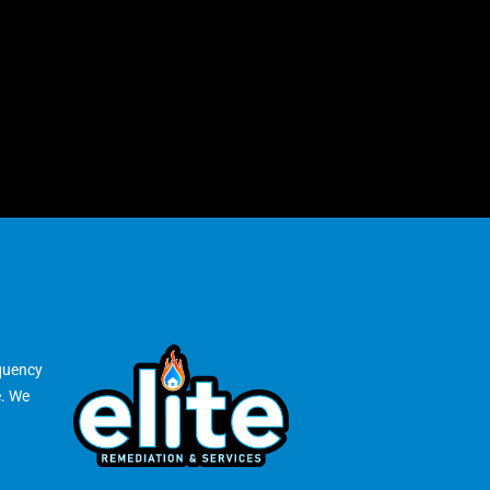
equency
e. We