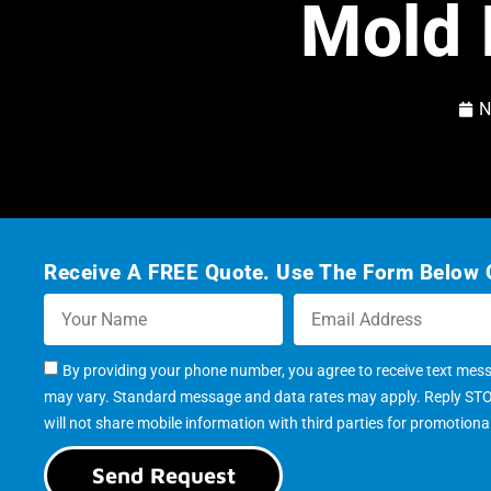
Mold 
N
Receive A FREE Quote. Use The Form Below O
By providing your phone number, you agree to receive text mes
may vary. Standard message and data rates may apply. Reply STOP 
will not share mobile information with third parties for promotion
Send Request