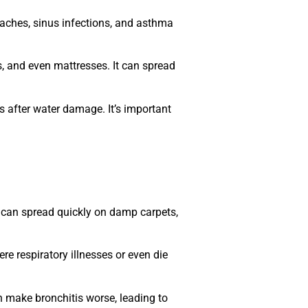
aches, sinus infections, and asthma
, and even mattresses. It can spread
 after water damage. It’s important
d can spread quickly on damp carpets,
e respiratory illnesses or even die
n make bronchitis worse, leading to