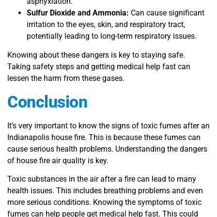
asphyxiation.
Sulfur Dioxide and Ammonia:
Can cause significant
irritation to the eyes, skin, and respiratory tract,
potentially leading to long-term respiratory issues.
Knowing about these dangers is key to staying safe.
Taking safety steps and getting medical help fast can
lessen the harm from these gases.
Conclusion
It’s very important to know the signs of toxic fumes after an
Indianapolis house fire. This is because these fumes can
cause serious health problems. Understanding the dangers
of house fire air quality is key.
Toxic substances in the air after a fire can lead to many
health issues. This includes breathing problems and even
more serious conditions. Knowing the symptoms of toxic
fumes can help people get medical help fast. This could