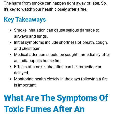
The harm from smoke can happen right away or later. So,
it’s key to watch your health closely after a fire.
Key Takeaways
Smoke inhalation can cause serious damage to
airways and lungs.
Initial symptoms include shortness of breath, cough,
and chest pain.
Medical attention should be sought immediately after
an Indianapolis house fire.
Effects of smoke inhalation can be immediate or
delayed.
Monitoring health closely in the days following a fire
is important.
What Are The Symptoms Of
Toxic Fumes After An