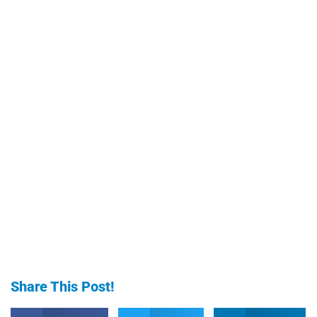
Share This Post!