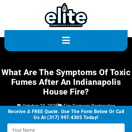
What Are The Symptoms Of Toxic
Fumes After An Indianapolis
House Fire?
October 23, 2025
Fire Damage Restoraiton
Receive A FREE Quote. Use The Form Below Or Call
Us At (317) 997.4305 Today!