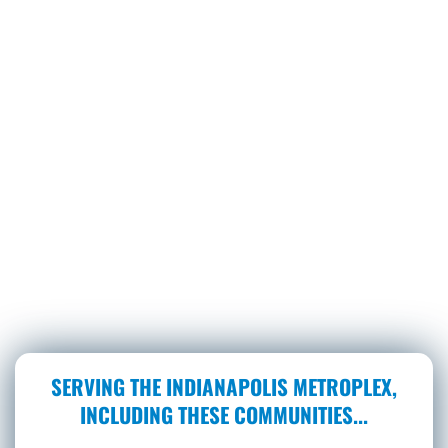
SERVING THE INDIANAPOLIS METROPLEX,
INCLUDING THESE COMMUNITIES...