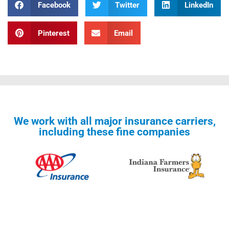
Facebook
Twitter
LinkedIn
Pinterest
Email
We work with all major insurance carriers,
including these fine companies