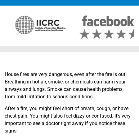
House fires are very dangerous, even after the fire is out.
Breathing in hot air, smoke, or chemicals can harm your
airways and lungs. Smoke can cause health problems,
from mild irritation to serious conditions.
After a fire, you might feel short of breath, cough, or have
chest pain. You might also feel dizzy or confused. It’s very
important to see a doctor right away if you notice these
signs.