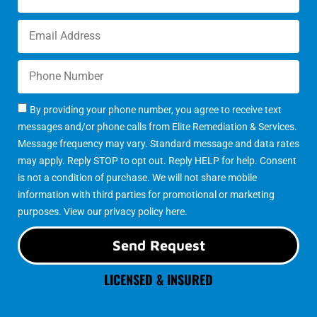
By providing your phone number, you agree to receive text
messages and/or phone calls from Elite Remediation & Services.
Message frequency may vary. Standard message and data rates
may apply. Reply STOP to opt out. Reply HELP for help. Consent
is not a condition of purchase. We will not share mobile
information with third parties for promotional or marketing
purposes. View our
privacy policy here
.
Send Request
LICENSED & INSURED