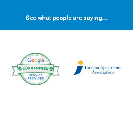
See what people are saying...