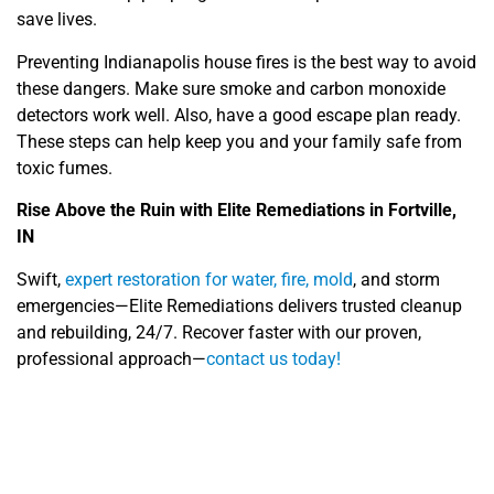
save lives.
Preventing Indianapolis house fires is the best way to avoid
these dangers. Make sure smoke and carbon monoxide
detectors work well. Also, have a good escape plan ready.
These steps can help keep you and your family safe from
toxic fumes.
Rise Above the Ruin with Elite Remediations in Fortville,
IN
Swift,
expert restoration for water, fire, mold
, and storm
emergencies—Elite Remediations delivers trusted cleanup
and rebuilding, 24/7. Recover faster with our proven,
professional approach—
contact us today!