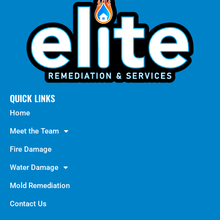
QUICK LINKS
Home
Meet the Team
Fire Damage
Water Damage
Mold Remediation
Contact Us