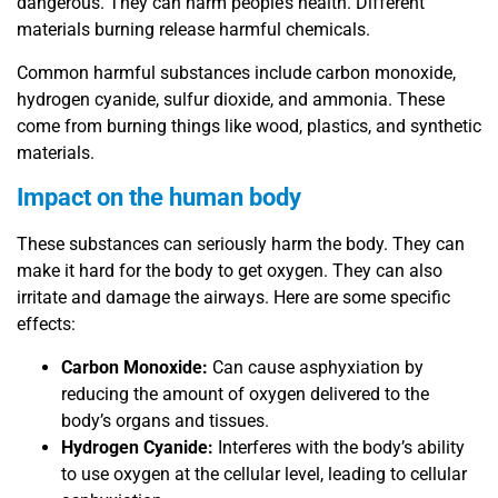
dangerous. They can harm people’s health. Different
materials burning release harmful chemicals.
Common harmful substances include carbon monoxide,
hydrogen cyanide, sulfur dioxide, and ammonia. These
come from burning things like wood, plastics, and synthetic
materials.
Impact on the human body
These substances can seriously harm the body. They can
make it hard for the body to get oxygen. They can also
irritate and damage the airways. Here are some specific
effects:
Carbon Monoxide:
Can cause asphyxiation by
reducing the amount of oxygen delivered to the
body’s organs and tissues.
Hydrogen Cyanide:
Interferes with the body’s ability
to use oxygen at the cellular level, leading to cellular