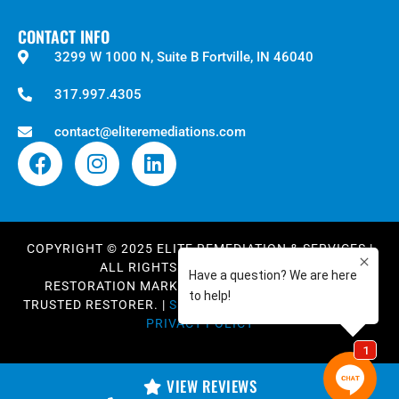
CONTACT INFO
3299 W 1000 N, Suite B Fortville, IN 46040
317.997.4305
contact@eliteremediations.com
COPYRIGHT © 2025
ELITE REMEDIATION & SERVICES
|
ALL RIGHTS RESERVED. |
BLOG
RESTORATION MARKETING AND WEB DESIGN BY
TRUSTED RESTORER.
|
SITEMAP XML
|
SITEMAP HTML
|
PRIVACY POLICY
VIEW REVIEWS