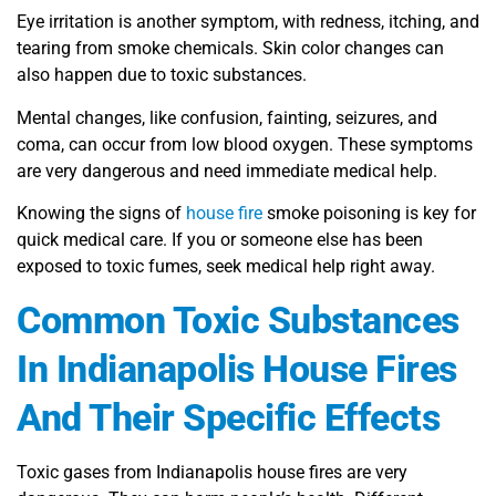
Eye irritation is another symptom, with redness, itching, and
tearing from smoke chemicals. Skin color changes can
also happen due to toxic substances.
Mental changes, like confusion, fainting, seizures, and
coma, can occur from low blood oxygen. These symptoms
are very dangerous and need immediate medical help.
Knowing the signs of
house fire
smoke poisoning is key for
quick medical care. If you or someone else has been
exposed to toxic fumes, seek medical help right away.
Common Toxic Substances
In Indianapolis House Fires
And Their Specific Effects
Toxic gases from Indianapolis house fires are very