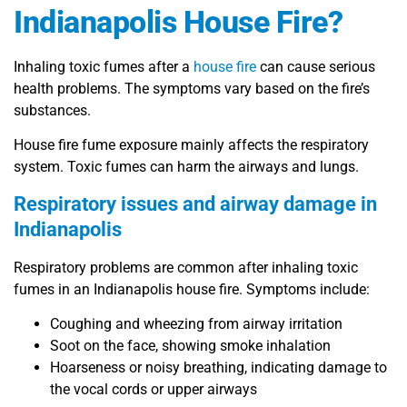
Indianapolis House Fire?
Inhaling toxic fumes after a
house fire
can cause serious
health problems. The symptoms vary based on the fire’s
substances.
House fire fume exposure mainly affects the respiratory
system. Toxic fumes can harm the airways and lungs.
Respiratory issues and airway damage in
Indianapolis
Respiratory problems are common after inhaling toxic
fumes in an Indianapolis house fire. Symptoms include:
Coughing and wheezing from airway irritation
Soot on the face, showing smoke inhalation
Hoarseness or noisy breathing, indicating damage to
the vocal cords or upper airways