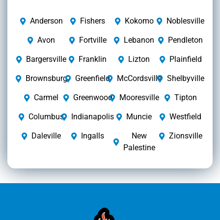
Anderson
Fishers
Kokomo
Noblesville
Avon
Fortville
Lebanon
Pendleton
Bargersville
Franklin
Lizton
Plainfield
Brownsburg
Greenfield
McCordsville
Shelbyville
Carmel
Greenwood
Mooresville
Tipton
Columbus
Indianapolis
Muncie
Westfield
Daleville
Ingalls
New
Zionsville
Palestine